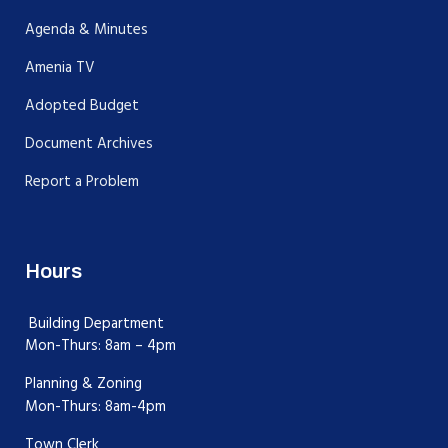
Agenda & Minutes
Amenia TV
Adopted Budget
Document Archives
Report a Problem
Hours
Building Department
Mon-Thurs: 8am – 4pm
Planning & Zoning
Mon-Thurs: 8am-4pm
Town Clerk