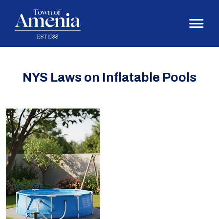
NYS Laws on Inflatable Pools