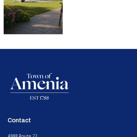
Contact
4988 Route 22