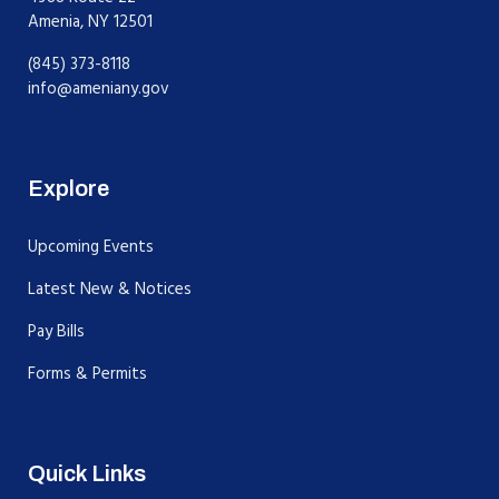
Amenia, NY 12501
(845) 373-8118
info@ameniany.gov
Explore
Upcoming Events
Latest New & Notices
Pay Bills
Forms & Permits
Quick Links