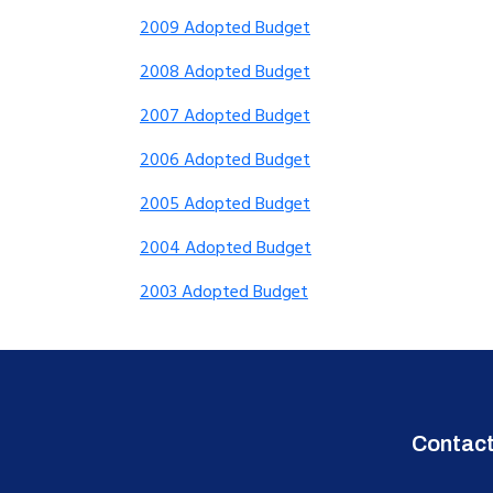
2009 Adopted Budget
2008 Adopted Budget
2007 Adopted Budget
2006 Adopted Budget
2005 Adopted Budget
2004 Adopted Budget
2003 Adopted Budget
Contac