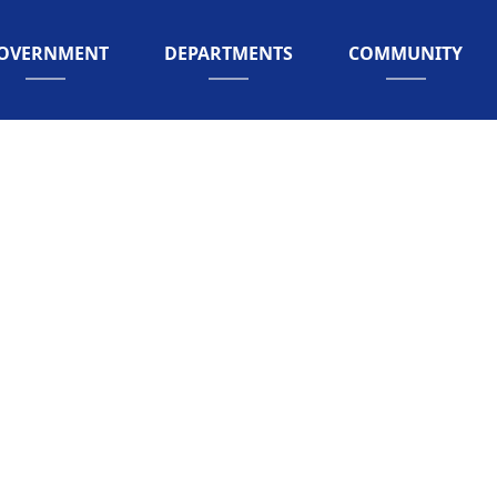
AVIGATE TO
NAVIGATE TO
NAVIGATE TO
OVERNMENT
DEPARTMENTS
COMMUNITY