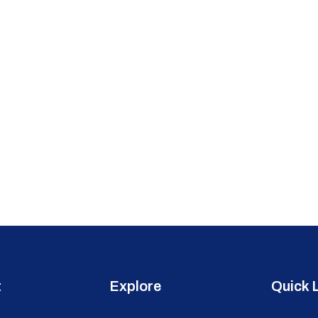
t
Explore
Quick 