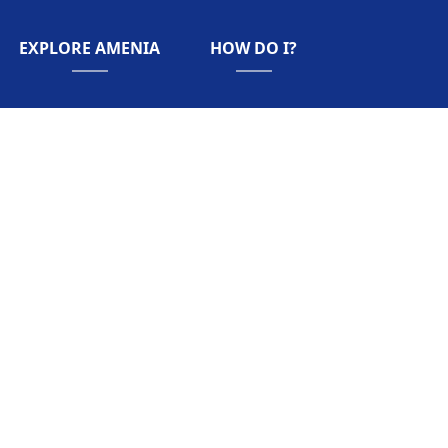
NAVIGATE TO
NAVIGATE TO
EXPLORE AMENIA
HOW DO I?