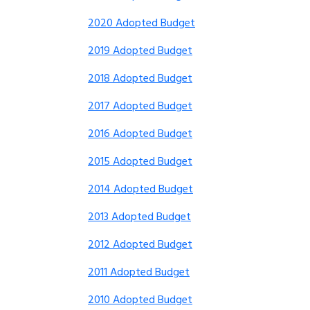
2020 Adopted Budget
2019 Adopted Budget
2018 Adopted Budget
2017 Adopted Budget
2016 Adopted Budget
2015 Adopted Budget
2014 Adopted Budget
2013 Adopted Budget
2012 Adopted Budget
2011 Adopted Budget
2010 Adopted Budget